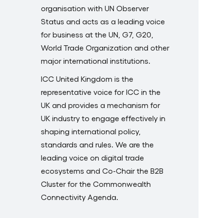
organisation with UN Observer
Status and acts as a leading voice
for business at the UN, G7, G20,
World Trade Organization and other
major international institutions.
ICC United Kingdom is the
representative voice for ICC in the
UK and provides a mechanism for
UK industry to engage effectively in
shaping international policy,
standards and rules. We are the
leading voice on digital trade
ecosystems and Co-Chair the B2B
Cluster for the Commonwealth
Connectivity Agenda.