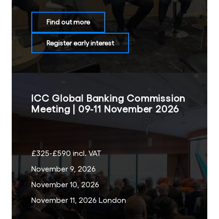
Find out more
Register early interest
ICC Global Banking Commission
Meeting | 09-11 November 2026
£325-£590 incl. VAT
November 9, 2026
November 10, 2026
November 11, 2026 London