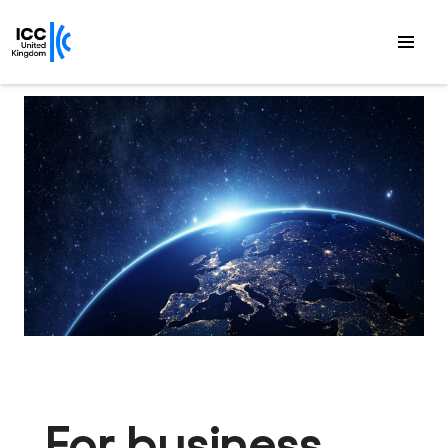
For business.