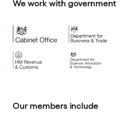
We work with government
Our members include