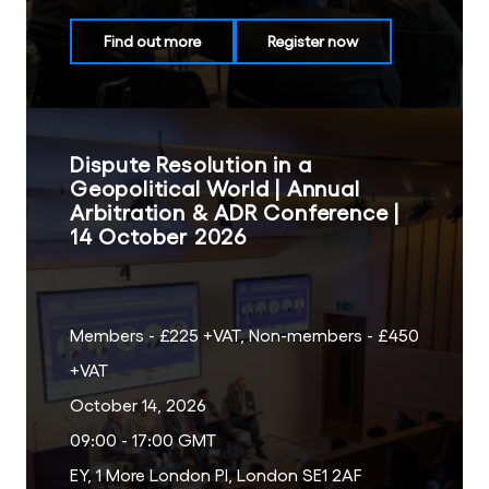
Find out more
Register now
Dispute Resolution in a
Geopolitical World | Annual
Arbitration & ADR Conference |
14 October 2026
Members - £225 +VAT, Non-members - £450
+VAT
October 14, 2026
09:00 - 17:00 GMT
EY, 1 More London Pl, London SE1 2AF