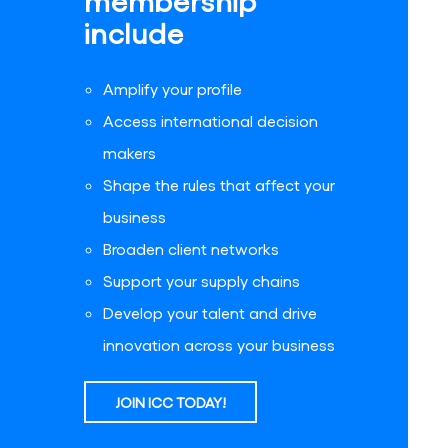
membership
include
Amplify your profile
Access international decision
makers
Shape the rules that affect your
business
Broaden client networks
Support your supply chains
Develop your talent and drive
innovation across your business
JOIN ICC TODAY!