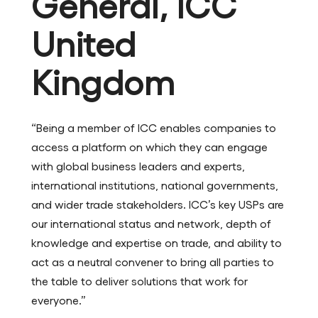
General, ICC
United
Kingdom
“Being a member of ICC enables companies to
access a platform on which they can engage
with global business leaders and experts,
international institutions, national governments,
and wider trade stakeholders. ICC’s key USPs are
our international status and network, depth of
knowledge and expertise on trade, and ability to
act as a neutral convener to bring all parties to
the table to deliver solutions that work for
everyone.”