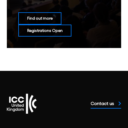
Find out more
Registrations Open
Contact us