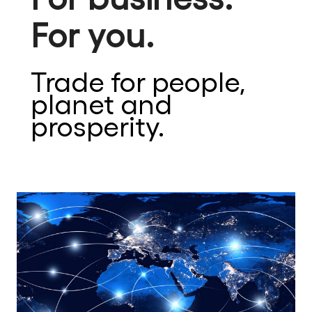
For you.
Trade for people,
planet and
prosperity.