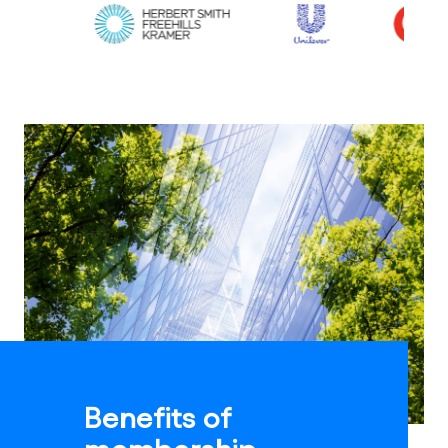
Benefits of