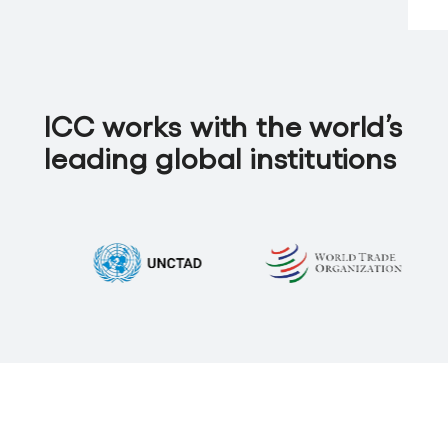
ICC works with the world’s
leading global institutions