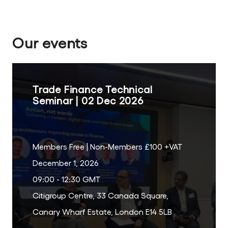
Our events
Trade Finance Technical
Seminar | 02 Dec 2026
Members Free | Non-Members £100 +VAT
December 1, 2026
09:00 - 12:30 GMT
Citigroup Centre, 33 Canada Square,
Canary Wharf Estate, London E14 5LB