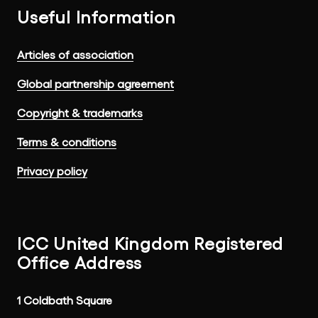
Useful Information
Articles of association
Global partnership agreement
Copyright & trademarks
Terms & conditions
Privacy policy
ICC United Kingdom Registered
Office Address
1 Coldbath Square