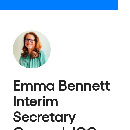
Emma Bennett
Interim
Secretary