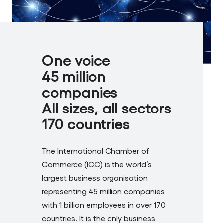
One voice
45 million
companies
All sizes, all sectors
170 countries
The International Chamber of
Commerce (ICC) is the world’s
largest business organisation
representing 45 million companies
with 1 billion employees in over 170
countries. It is the only business