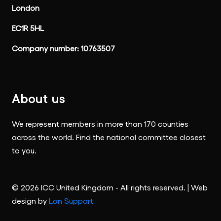
London
EC1R 5HL
Company number: 10763507
About us
We represent members in more than 170 counties
across the world. Find the national committee closest
to you.
© 2026 ICC United Kingdom - All rights reserved. | Web
design by
Lan Support