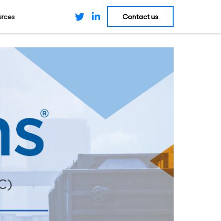
Contact us
urces