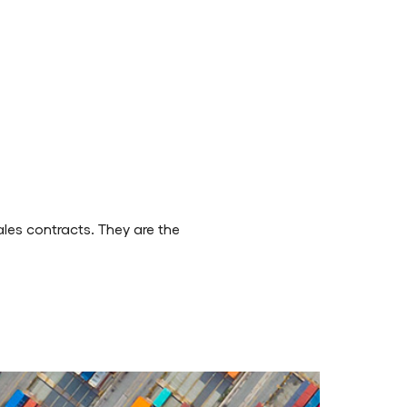
ales contracts. They are the