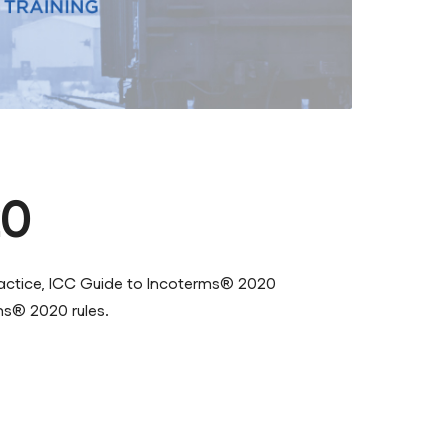
20
practice, ICC Guide to Incoterms® 2020
ms® 2020 rules.