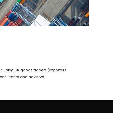
cluding UK goods traders (exporters
 consultants and advisors.