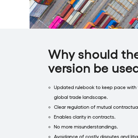
Why should th
version be use
Updated rulebook to keep pace with 
global trade landscape.
Clear regulation of mutual contractual
Enables clarity in contracts.
No more misunderstandings.
Avoidance of costly disputes and liti