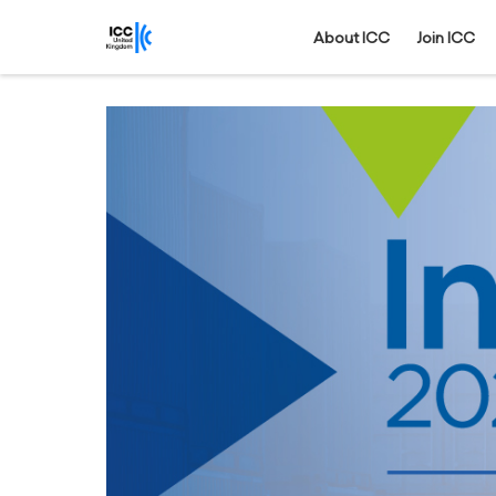
About ICC
Join ICC