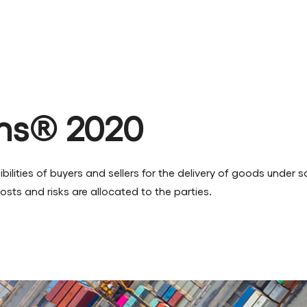
ms® 2020
ilities of buyers and sellers for the delivery of goods under s
osts and risks are allocated to the parties.