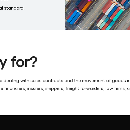
l standard.
y for?
ne dealing with sales contracts and the movement of goods in
 financiers, insurers, shippers, freight forwarders, law firms,