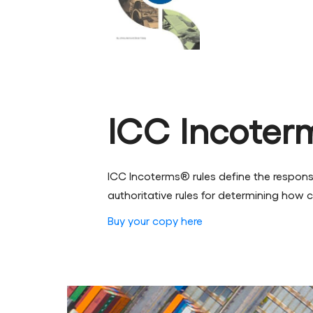
ICC Incoter
ICC Incoterms® rules define the responsib
authoritative rules for determining how c
Buy your copy here