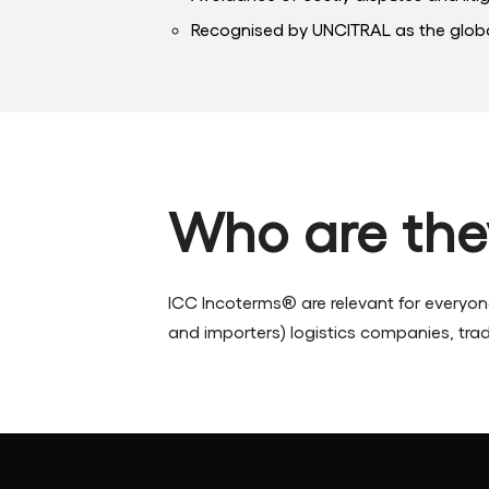
Recognised by UNCITRAL as the globa
Who are the
ICC Incoterms® are relevant for everyo
and importers) logistics companies, trade