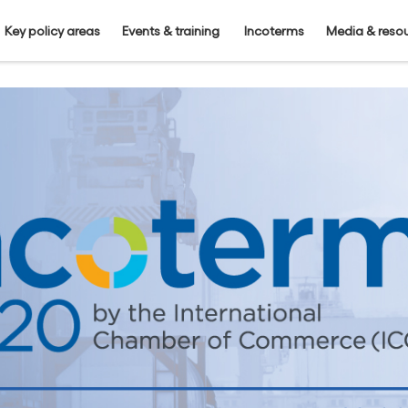
Key policy areas
Events & training
Incoterms
Media & reso