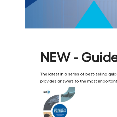
NEW - Guide
The latest in a series of best-selling g
provides answers to the most important 