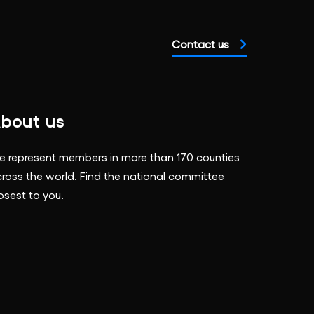
Contact us
bout us
 represent members in more than 170 counties
ross the world. Find the national committee
osest to you.