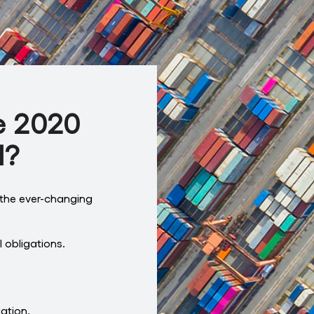
e 2020
d?
the ever-changing
 obligations.
gation.