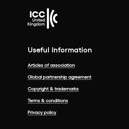
Useful Information
Articles of association
Global partnership agreement
Copyright & trademarks
Terms & conditions
Privacy policy