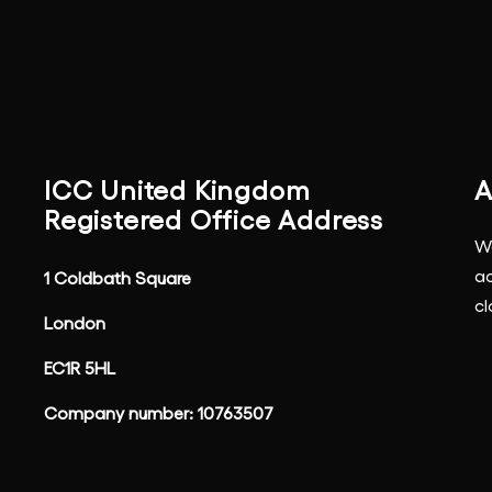
ICC United Kingdom
A
Registered Office Address
We
ac
1 Coldbath Square
cl
London
EC1R 5HL
Company number: 10763507