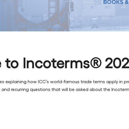
 to Incoterms® 20
uides explaining how ICC’s world-famous trade terms apply in 
and recurring questions that will be asked about the Incoter