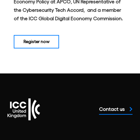
Economy Policy at APCO, UN Representative of
the Cybersecurity Tech Accord, and a member
of the ICC Global Digital Economy Commission.
Register now
Contact us