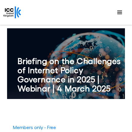
Briefing on the Challenges
of Internet Policy
Governance in 2025 |
Webinar | 4 March 2025
Members only - Free