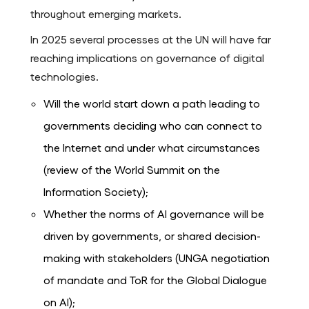
throughout emerging markets.
In 2025 several processes at the UN will have far
reaching implications on governance of digital
technologies.
Will the world start down a path leading to
governments deciding who can connect to
the Internet and under what circumstances
(review of the World Summit on the
Information Society);
Whether the norms of AI governance will be
driven by governments, or shared decision-
making with stakeholders (UNGA negotiation
of mandate and ToR for the Global Dialogue
on AI);