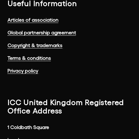
Useful Information
Articles of association
Global partnership agreement
Copyright & trademarks
Terms & conditions
Privacy policy
ICC United Kingdom Registered
Office Address
1 Coldbath Square