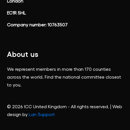
London
EC1R 5HL
Company number: 10763507
About us
We represent members in more than 170 counties
across the world. Find the national committee closest
to you.
© 2026 ICC United Kingdom - All rights reserved. | Web
design by
Lan Support