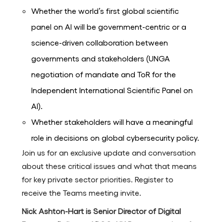
Whether the world’s first global scientific
panel on AI will be government-centric or a
science-driven collaboration between
governments and stakeholders (UNGA
negotiation of mandate and ToR for the
Independent International Scientific Panel on
AI).
Whether stakeholders will have a meaningful
role in decisions on global cybersecurity policy.
Join us for an exclusive update and conversation
about these critical issues and what that means
for key private sector priorities. Register to
receive the Teams meeting invite.
Nick Ashton-Hart is Senior Director of Digital