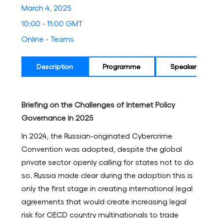
March 4, 2025
10:00 - 11:00 GMT
Online - Teams
Description
Programme
Speakers
Briefing on the Challenges of Internet Policy
Governance in 2025
In 2024, the Russian-originated Cybercrime
Convention was adopted, despite the global
private sector openly calling for states not to do
so. Russia made clear during the adoption this is
only the first stage in creating international legal
agreements that would create increasing legal
risk for OECD country multinationals to trade