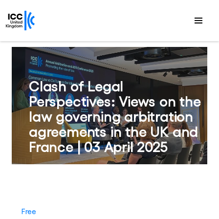
Clash of Legal
Perspectives: Views on the
law governing arbitration
agreements in the UK and
France | 03 April 2025
Free