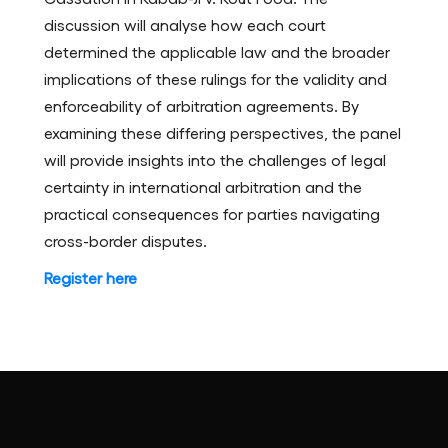
discussion will analyse how each court
determined the applicable law and the broader
implications of these rulings for the validity and
enforceability of arbitration agreements. By
examining these differing perspectives, the panel
will provide insights into the challenges of legal
certainty in international arbitration and the
practical consequences for parties navigating
cross-border disputes.
Register here