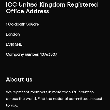
ICC United Kingdom Registered
Office Address
1 Coldbath Square
London
EC1R 5HL
Company number: 10763507
About us
We represent members in more than 170 counties
across the world. Find the national committee closest
to you.