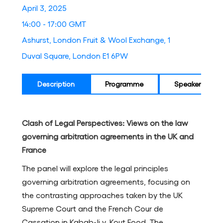
April 3, 2025
14:00 - 17:00 GMT
Ashurst, London Fruit & Wool Exchange, 1
Duval Square, London E1 6PW
Description
Programme
Speakers
Clash of Legal Perspectives: Views on the law
governing arbitration agreements in the UK and
France
The panel will explore the legal principles
governing arbitration agreements, focusing on
the contrasting approaches taken by the UK
Supreme Court and the French Cour de
Cassation in Kabab-Ji v. Kout Food. The