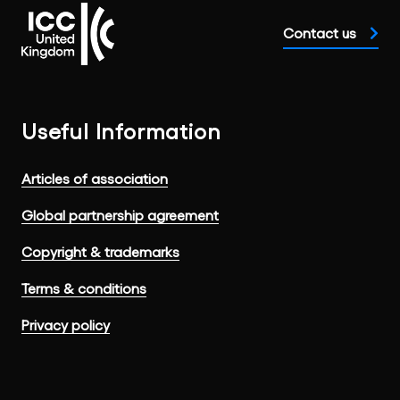
Contact us
Useful Information
Articles of association
Global partnership agreement
Copyright & trademarks
Terms & conditions
Privacy policy