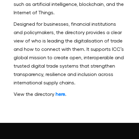
such as artificial intelligence, blockchain, and the
Internet of Things.
Designed for businesses, financial institutions
and policymakers, the directory provides a clear
view of who is leading the digitalisation of trade
and how to connect with them. It supports ICC’s
global mission to create open, interoperable and
trusted digital trade systems that strengthen
transparency, resilience and inclusion across
international supply chains.
View the directory
here
.