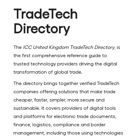
TradeTech
Directory
The
ICC United Kingdom TradeTech Directory
, is
the first comprehensive reference guide to
trusted technology providers driving the digital
transformation of global trade.
The directory brings together verified TradeTech
companies offering solutions that make trade
cheaper, faster, simpler, more secure and
sustainable. It covers providers of digital tools
and platforms for electronic trade documents,
finance, logistics, compliance and border
management, including those using technologies