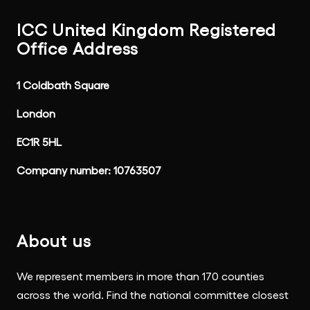
ICC United Kingdom Registered
Office Address
1 Coldbath Square
London
EC1R 5HL
Company number: 10763507
About us
We represent members in more than 170 counties
across the world. Find the national committee closest