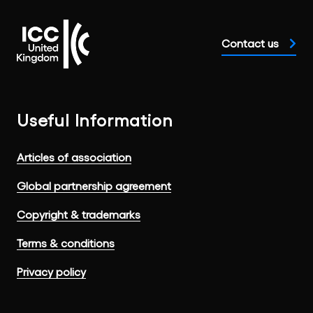
Contact us
Useful Information
Articles of association
Global partnership agreement
Copyright & trademarks
Terms & conditions
Privacy policy