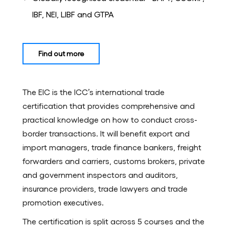
IBF, NEI, LIBF and GTPA
Find out more
The EIC is the ICC’s international trade
certification that provides comprehensive and
practical knowledge on how to conduct cross-
border transactions. It will benefit export and
import managers, trade finance bankers, freight
forwarders and carriers, customs brokers, private
and government inspectors and auditors,
insurance providers, trade lawyers and trade
promotion executives.
The certification is split across 5 courses and the