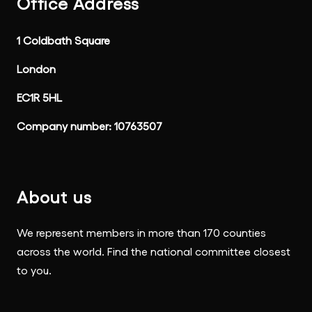
Office Address
1 Coldbath Square
London
EC1R 5HL
Company number: 10763507
About us
We represent members in more than 170 counties
across the world. Find the national committee closest
to you.