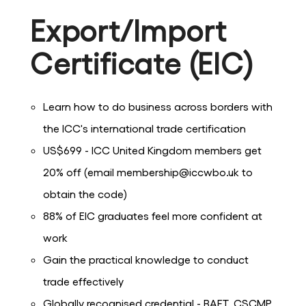
Export/Import
Certificate (EIC)
Learn how to do business across borders with
the ICC's international trade certification
US$699 - ICC United Kingdom members get
20% off (email membership@iccwbo.uk to
obtain the code)
88% of EIC graduates feel more confident at
work
Gain the practical knowledge to conduct
trade effectively
Globally recognised credential - BAFT, CSCMP,