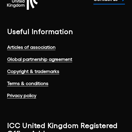
Useful Information
Articles of association
Global partnership agreement
Copyright & trademarks
Terms & conditions
Privacy policy
ICC United Kingdom Registered