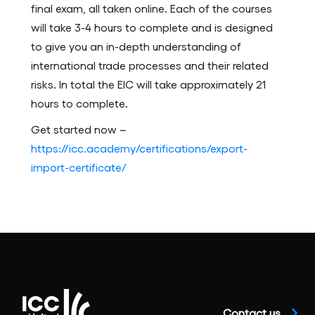
final exam, all taken online. Each of the courses
will take 3-4 hours to complete and is designed
to give you an in-depth understanding of
international trade processes and their related
risks. In total the EIC will take approximately 21
hours to complete.
Get started now –
https://icc.academy/certifications/export-
import-certificate/
Contact us