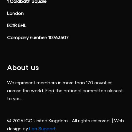
1 Coldbath Square
London
EC1R 5HL
Company number: 10763507
About us
We represent members in more than 170 counties
across the world. Find the national committee closest
to you.
© 2026 ICC United Kingdom - All rights reserved. | Web
design by
Lan Support