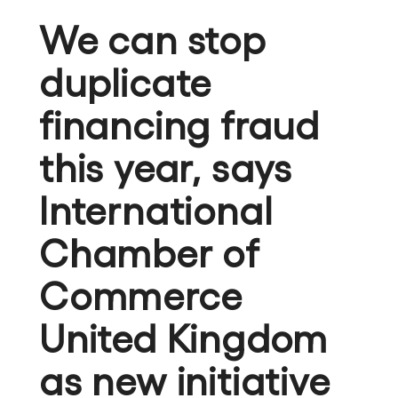
We can stop
duplicate
financing fraud
this year, says
International
Chamber of
Commerce
United Kingdom
as new initiative