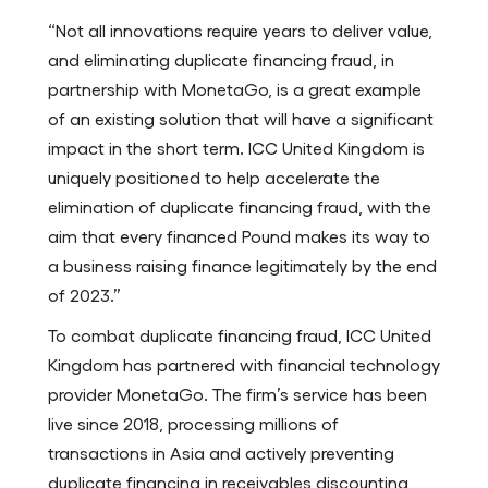
“Not all innovations require years to deliver value,
and eliminating duplicate financing fraud, in
partnership with MonetaGo, is a great example
of an existing solution that will have a significant
impact in the short term. ICC United Kingdom is
uniquely positioned to help accelerate the
elimination of duplicate financing fraud, with the
aim that every financed Pound makes its way to
a business raising finance legitimately by the end
of 2023.”
To combat duplicate financing fraud, ICC United
Kingdom has partnered with financial technology
provider MonetaGo. The firm’s service has been
live since 2018, processing millions of
transactions in Asia and actively preventing
duplicate financing in receivables discounting