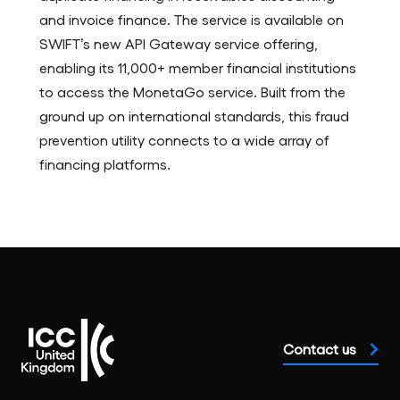
and invoice finance. The service is available on
SWIFT’s new API Gateway service offering,
enabling its 11,000+ member financial institutions
to access the MonetaGo service. Built from the
ground up on international standards, this fraud
prevention utility connects to a wide array of
financing platforms.
Contact us