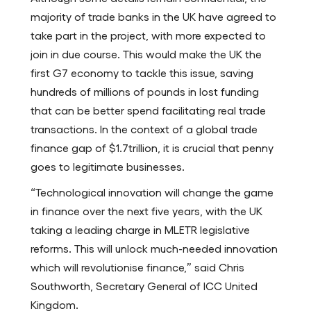
majority of trade banks in the UK have agreed to
take part in the project, with more expected to
join in due course. This would make the UK the
first G7 economy to tackle this issue, saving
hundreds of millions of pounds in lost funding
that can be better spend facilitating real trade
transactions. In the context of a global trade
finance gap of $1.7trillion, it is crucial that penny
goes to legitimate businesses.
“Technological innovation will change the game
in finance over the next five years, with the UK
taking a leading charge in MLETR legislative
reforms. This will unlock much-needed innovation
which will revolutionise finance,” said Chris
Southworth, Secretary General of ICC United
Kingdom.