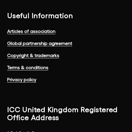
Useful Information
Articles of association
Global partnership agreement
Copyright & trademarks
Terms & conditions
Privacy policy
ICC United Kingdom Registered
Office Address