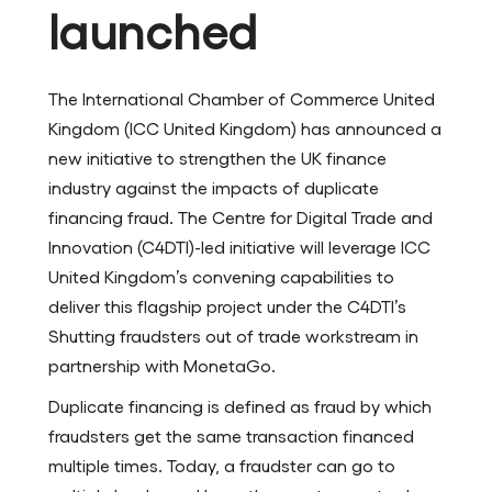
launched
The International Chamber of Commerce United
Kingdom (ICC United Kingdom) has announced a
new initiative to strengthen the UK finance
industry against the impacts of duplicate
financing fraud. The Centre for Digital Trade and
Innovation (C4DTI)-led initiative will leverage ICC
United Kingdom’s convening capabilities to
deliver this flagship project under the C4DTI’s
Shutting fraudsters out of trade workstream in
partnership with MonetaGo.
Duplicate financing is defined as fraud by which
fraudsters get the same transaction financed
multiple times. Today, a fraudster can go to