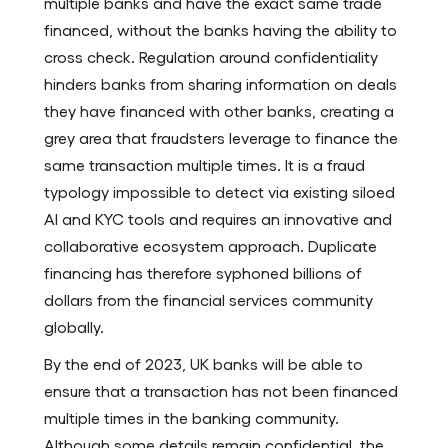
multiple banks and have the exact same trade
financed, without the banks having the ability to
cross check. Regulation around confidentiality
hinders banks from sharing information on deals
they have financed with other banks, creating a
grey area that fraudsters leverage to finance the
same transaction multiple times. It is a fraud
typology impossible to detect via existing siloed
AI and KYC tools and requires an innovative and
collaborative ecosystem approach. Duplicate
financing has therefore syphoned billions of
dollars from the financial services community
globally.
By the end of 2023, UK banks will be able to
ensure that a transaction has not been financed
multiple times in the banking community.
Although some details remain confidential, the